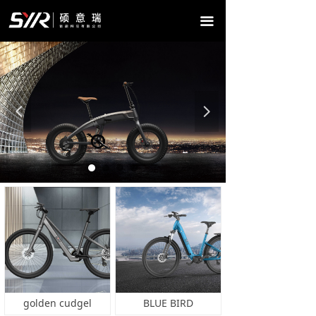
HOME
끀
ABOUT US
PRODUCTS
NEWS
넳
넲
CONTACT US
golden cudgel
BLUE BIRD