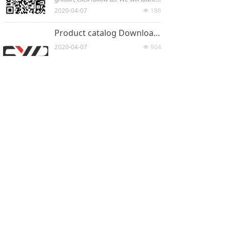
r more than 20 patents .What we hop
h some news and new products on w
2020-04-07
186
e to present to our customers is our i
넶
echat from time to time. You can lear
ndependently developed products. W
n our information at the first time.
e attach great importance to patent
Product catalog Downloadscene
s and intellectual property rights.
2020-04-07
904
넶
CONTACT
Address：
4 / F, building 4, yangbang
science and Technology Innovation Park,
1299 Fuchunjiang Road, Kunshan
Development Zone, Jiangsu Province
Mobile phone：
86-189 1324 8798
Fax：
86-0512-36851432
Email：
syr_china@163.com
All Rights Reserved