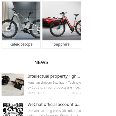
Kaleidoscope
Sapphire
NEWS
Intellectual property rights of the company
Kunshan shuoyiri Intelligent Technolo
gy Co., Ltd. all our products are indep
endently developed. Every new produ
2020-04-07
407
넶
ct has applied for patent (appearanc
e patent + utility model patent + inve
WeChat official account platform
ntion patent) .Since its establishmen
Use wechat, long press QR code reco
t in 2018, the company has applied fo
gnition, click follow us. We will launc